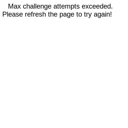
Max challenge attempts exceeded.
Please refresh the page to try again!