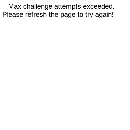
Max challenge attempts exceeded.
Please refresh the page to try again!