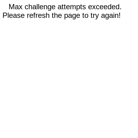
Max challenge attempts exceeded.
Please refresh the page to try again!