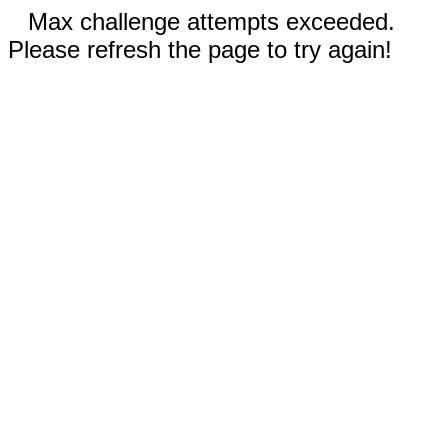
Max challenge attempts exceeded.
Please refresh the page to try again!